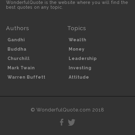
WonderfulQuote is the website where you will find the
best quotes on any topic.
Authors
Topics
Gandhi
Wealth
Buddha
Money
Churchill
Leadership
Mark Twain
Investing
Warren Buffett
Attitude
© WonderfulQuote.com 2018