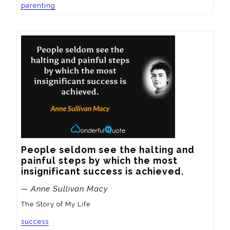
parenting
People seldom see the halting and 
painful steps by which the most 
insignificant success is achieved.
— Anne Sullivan Macy
The Story of My Life
success