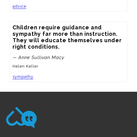
advice
Children require guidance and 
sympathy far more than instruction.  
They will educate themselves under 
right conditions.
— Anne Sullivan Macy
Helen Keller
sympathy