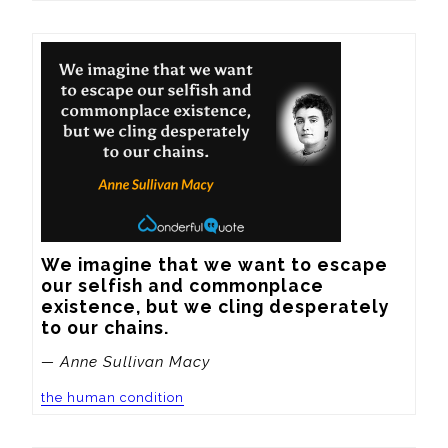
We imagine that we want to escape 
our selfish and commonplace 
existence, but we cling desperately 
to our chains.
— Anne Sullivan Macy
the human condition