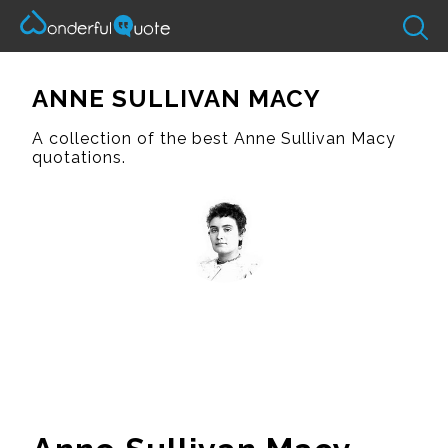
ANNE SULLIVAN MACY
A collection of the best Anne Sullivan Macy
quotations.