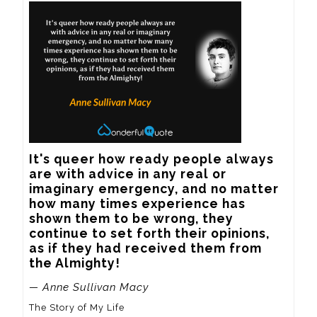
It's queer how ready people always 
are with advice in any real or 
imaginary emergency, and no matter 
how many times experience has 
shown them to be wrong, they 
continue to set forth their opinions, 
as if they had received them from 
the Almighty!
— Anne Sullivan Macy
The Story of My Life