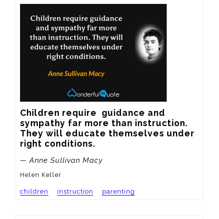
Children require  guidance and 
sympathy far more than instruction.  
They will educate themselves under 
right conditions.
— Anne Sullivan Macy
Helen Keller
children
instruction
parenting