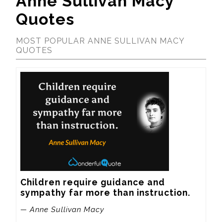
Anne Sullivan Macy
Quotes
MOST POPULAR ANNE SULLIVAN MACY
QUOTES
Children require guidance and 
sympathy far more than instruction.
— Anne Sullivan Macy