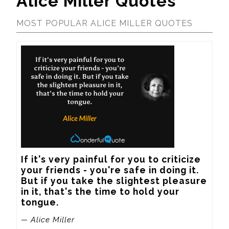
Alice Miller Quotes
MOST POPULAR ALICE MILLER QUOTES
If it's very painful for you to criticize 
your friends - you're safe in doing it. 
But if you take the slightest pleasure 
in it, that's the time to hold your 
tongue.
— Alice Miller