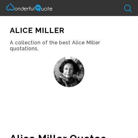
ALICE MILLER
A collection of the best Alice Miller
quotations.