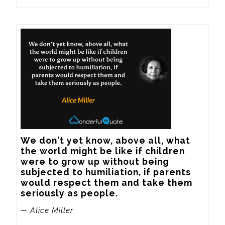
We don't yet know, above all, what 
the world might be like if children 
were to grow up without being 
subjected to humiliation, if parents 
would respect them and take them 
seriously as people.
— Alice Miller