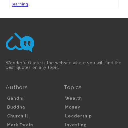
learning
WonderfulQuote is the website where you will find the
best quotes on any topic.
Authors
Topics
Gandhi
Wealth
Buddha
Money
Churchill
Leadership
Mark Twain
Investing