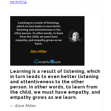
parenting
Learning is a result of listening, which 
in turn leads to even better listening 
and attentiveness to the other 
person. In other words, to learn from 
the child, we must have empathy, and 
empathy grows as we learn.
— Alice Miller